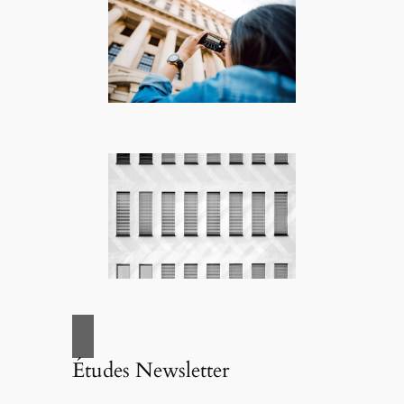
Études Newsletter