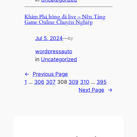
Khám Phá bóng đá live – Nền Tảng
Game Online Chuyên Nghiệp
Jul 5, 2024
—
by
wordpressauto
in
Uncategorized
←
Previous Page
1
…
306
307
308
309
310
…
395
Next Page
→