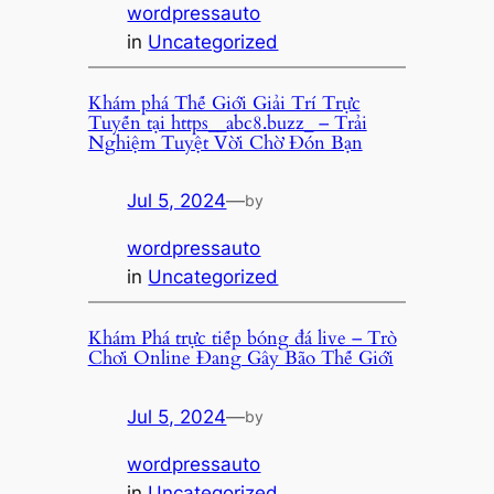
wordpressauto
in
Uncategorized
Khám phá Thế Giới Giải Trí Trực
Tuyến tại https__abc8.buzz_ – Trải
Nghiệm Tuyệt Vời Chờ Đón Bạn
Jul 5, 2024
—
by
wordpressauto
in
Uncategorized
Khám Phá trực tiếp bóng đá live – Trò
Chơi Online Đang Gây Bão Thế Giới
Jul 5, 2024
—
by
wordpressauto
in
Uncategorized