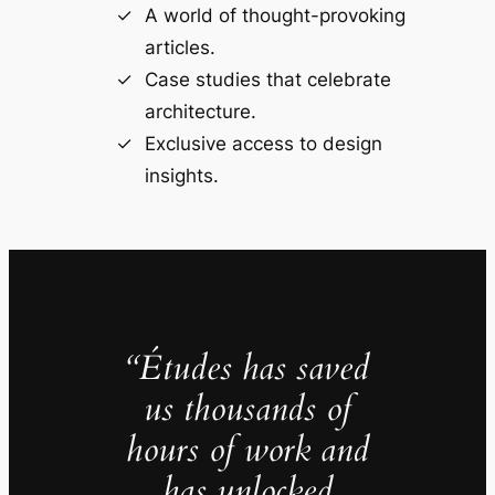
A world of thought-provoking
articles.
Case studies that celebrate
architecture.
Exclusive access to design
insights.
“Études has saved
us thousands of
hours of work and
has unlocked