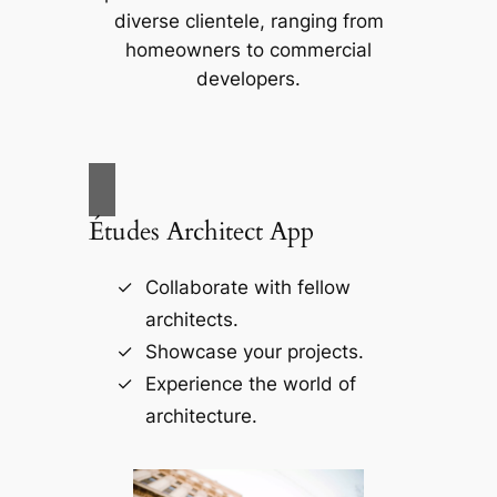
diverse clientele, ranging from
homeowners to commercial
developers.
Études Architect App
Collaborate with fellow
architects.
Showcase your projects.
Experience the world of
architecture.