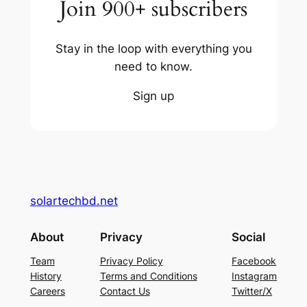
Join 900+ subscribers
Stay in the loop with everything you
need to know.
Sign up
solartechbd.net
About
Privacy
Social
Team
Privacy Policy
Facebook
History
Terms and Conditions
Instagram
Careers
Contact Us
Twitter/X