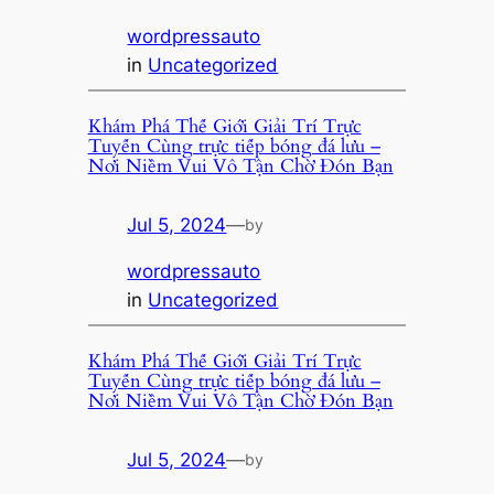
wordpressauto
in
Uncategorized
Khám Phá Thế Giới Giải Trí Trực
Tuyến Cùng trực tiếp bóng đá lưu –
Nơi Niềm Vui Vô Tận Chờ Đón Bạn
Jul 5, 2024
—
by
wordpressauto
in
Uncategorized
Khám Phá Thế Giới Giải Trí Trực
Tuyến Cùng trực tiếp bóng đá lưu –
Nơi Niềm Vui Vô Tận Chờ Đón Bạn
Jul 5, 2024
—
by