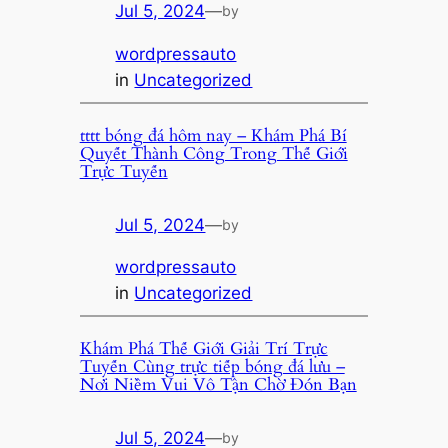
Jul 5, 2024
—
by
wordpressauto
in
Uncategorized
tttt bóng đá hôm nay – Khám Phá Bí
Quyết Thành Công Trong Thế Giới
Trực Tuyến
Jul 5, 2024
—
by
wordpressauto
in
Uncategorized
Khám Phá Thế Giới Giải Trí Trực
Tuyến Cùng trực tiếp bóng đá lưu –
Nơi Niềm Vui Vô Tận Chờ Đón Bạn
Jul 5, 2024
—
by