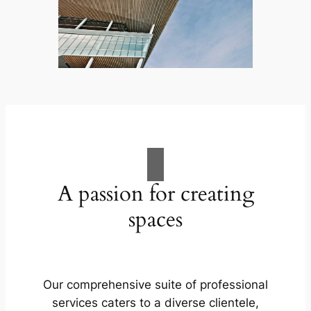
A passion for creating
spaces
Our comprehensive suite of professional
services caters to a diverse clientele,