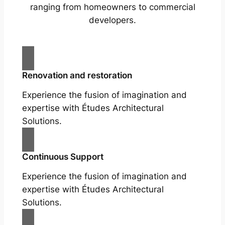
ranging from homeowners to commercial
developers.
Renovation and restoration
Experience the fusion of imagination and
expertise with Études Architectural
Solutions.
Continuous Support
Experience the fusion of imagination and
expertise with Études Architectural
Solutions.