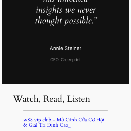
insights we never
thought possible.”
Annie Steiner
CEO, Greenprint
Watch, Read, Listen
w88 vip club – Mở Cánh Cửa Cơ Hội
& Giải Trí Đỉnh Cao_