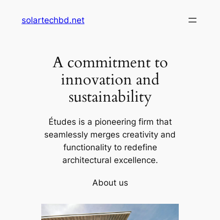
Skip
solartechbd.net
to
content
A commitment to
innovation and
sustainability
Études is a pioneering firm that
seamlessly merges creativity and
functionality to redefine
architectural excellence.
About us