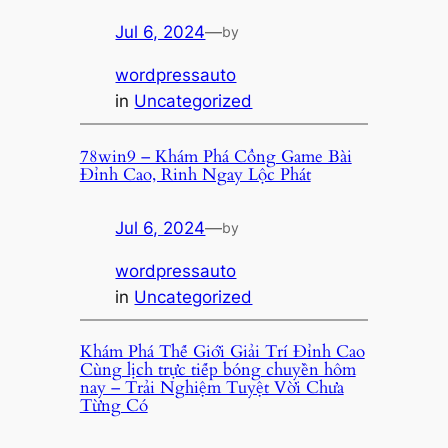
Jul 6, 2024
—
by
wordpressauto
in
Uncategorized
78win9 – Khám Phá Cổng Game Bài
Đỉnh Cao, Rinh Ngay Lộc Phát
Jul 6, 2024
—
by
wordpressauto
in
Uncategorized
Khám Phá Thế Giới Giải Trí Đỉnh Cao
Cùng lịch trực tiếp bóng chuyền hôm
nay – Trải Nghiệm Tuyệt Vời Chưa
Từng Có