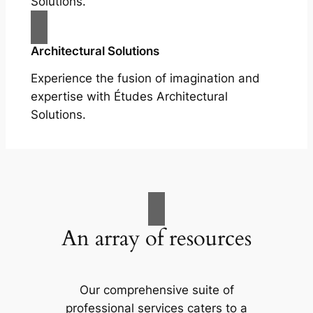
Solutions.
Architectural Solutions
Experience the fusion of imagination and
expertise with Études Architectural
Solutions.
An array of resources
Our comprehensive suite of
professional services caters to a