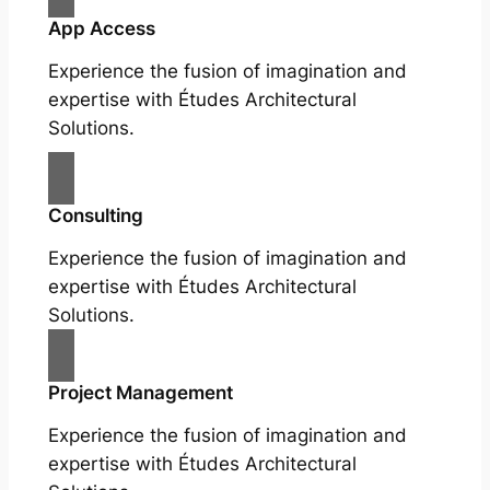
App Access
Experience the fusion of imagination and
expertise with Études Architectural
Solutions.
Consulting
Experience the fusion of imagination and
expertise with Études Architectural
Solutions.
Project Management
Experience the fusion of imagination and
expertise with Études Architectural